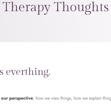
Therapy Thoughts
s everthing.
 our perspective
; how we view things, how we explain thi