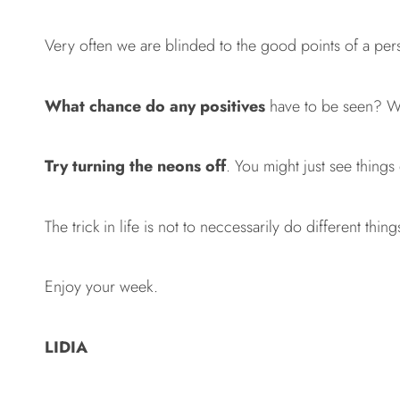
Very often we are blinded to the good points of a pers
What chance do any positives
have to be seen? Wh
Try turning the neons off
. You might just see things
The trick in life is not to neccessarily do different thin
Enjoy your week.
LIDIA