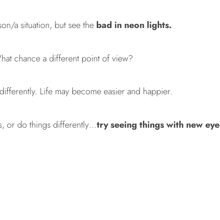
on/a situation, but see the
bad in neon lights.
at chance a different point of view?
 differently. Life may become easier and happier.
gs, or do things differently…
try seeing things with new eye