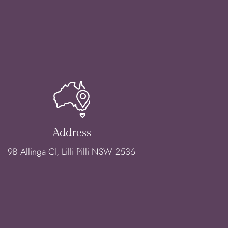
Address
9B Allinga Cl, Lilli Pilli NSW 2536