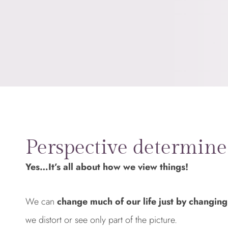
Perspective determine
Yes…It’s all about how we view things!
We can
change much of our life just by changing
we distort or see only part of the picture.