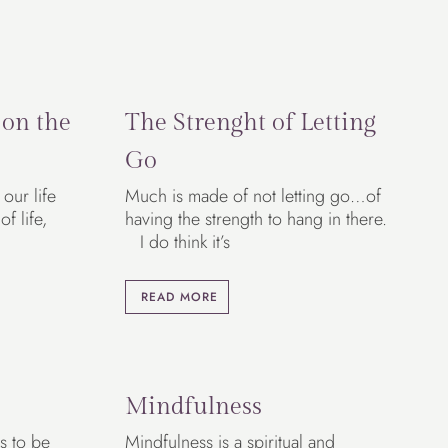
 on the
The Strenght of Letting
Go
our life
Much is made of not letting go…of
f life,
having the strength to hang in there.
I do think it’s
READ MORE
Mindfulness
s to be
Mindfulness is a spiritual and