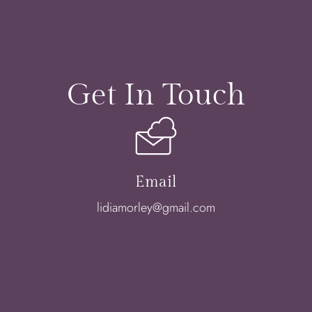
Get In Touch
Email
lidiamorley@gmail.com