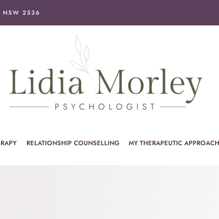
I NSW 2536
ERAPY
RELATIONSHIP COUNSELLING
MY THERAPEUTIC APPROAC