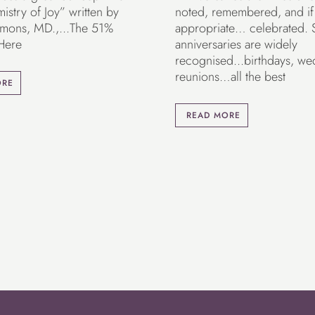
stry of Joy” written by
noted, remembered, and if
mons, MD.,...The 51%
appropriate… celebrated.
 Here
anniversaries are widely
recognised...birthdays, we
reunions…all the best
ORE
READ MORE