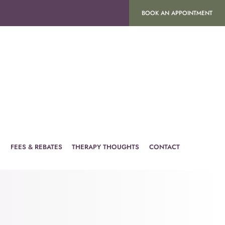
BOOK AN APPOINTMENT
H
FEES & REBATES
THERAPY THOUGHTS
CONTACT