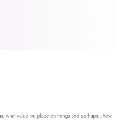
ngs, what value we place on things and perhaps…how