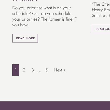
“The Chemi
Do you prioritise what is on your
Henry Em
schedule? Or…do you schedule
Solution.
your priorities? The former is fine IF
you have
READ M
READ MORE
1
2
3
…
5
Next »