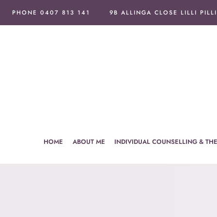
Skip
PHONE 0407 813 141
9B ALLINGA CLOSE LILLI PILL
to
content
HOME
ABOUT ME
INDIVIDUAL COUNSELLING & TH