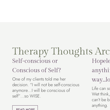
Therapy Thoughts Arc
Self-conscious or
Hopele
Conscious of Self?
anythi
One of my clients told me her
way…lo
decision. “I will not be self-conscious
Life can s
anymore…I will be conscious of
Wet think,
self”…so WISE.
can’t be 
anything.
READ MORE