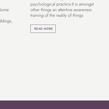
psychological practice.It is amongst
 Some
other things an attentive awareness
training of the reality of things
ddings,
READ MORE