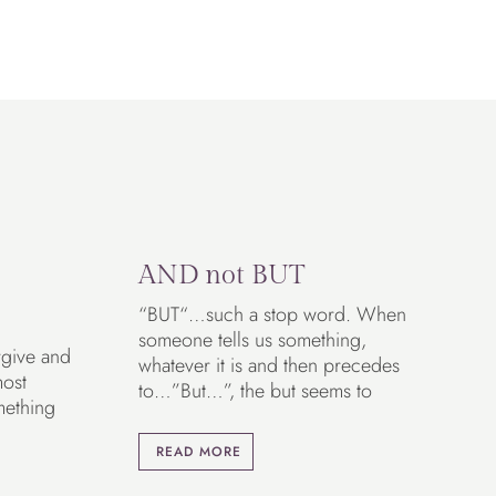
AND not BUT
“BUT“…such a stop word. When
someone tells us something,
rgive and
whatever it is and then precedes
most
to…”But…”, the but seems to
mething
READ MORE