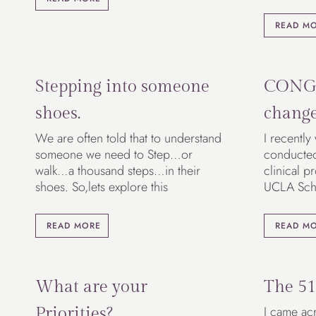
READ M
Stepping into someone
CONG
shoes.
chang
We are often told that to understand
I recently
someone we need to Step…or
conducted 
walk…a thousand steps…in their
clinical p
shoes. So,lets explore this
UCLA Sch
READ MORE
READ M
What are your
The 51
I came acr
Priorities?