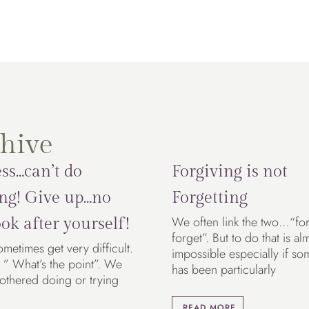
hive
ss…can’t do
Forgiving is not
ng! Give up…no
Forgetting
We often link the two…“fo
ok after yourself!
forget”. But to do that is al
ometimes get very difficult.
impossible especially if so
 ” What’s the point”. We
has been particularly
bothered doing or trying
READ MORE