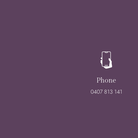
Phone
0407 813 141