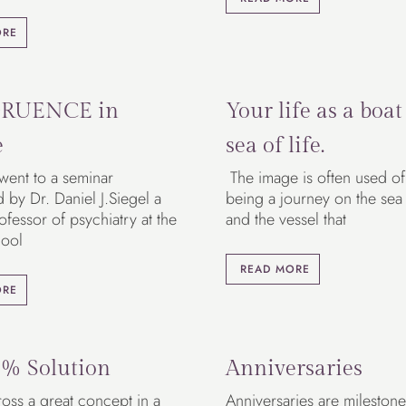
ORE
RUENCE in
Your life as a boat
e
sea of life.
 went to a seminar
The image is often used of 
by Dr. Daniel J.Siegel a
being a journey on the sea o
rofessor of psychiatry at the
and the vessel that
ool
READ MORE
ORE
% Solution
Anniversaries
oss a great concept in a
Anniversaries are milestone