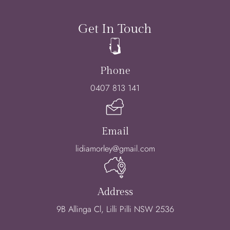
Get In Touch
Phone
0407 813 141
Email
lidiamorley@gmail.com
Address
9B Allinga Cl, Lilli Pilli NSW 2536