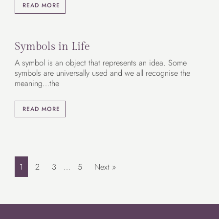
READ MORE
Symbols in Life
A symbol is an object that represents an idea. Some
symbols are universally used and we all recognise the
meaning…the
READ MORE
1
2
3
…
5
Next »