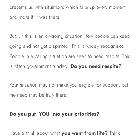
presents us with situations which take up every moment
and more if it was there.
But…if this is an on-going situation, few people can keep
going and not get dispirited. This is widely recognised.
People in a caring situation are seen to need respite. This
is often government funded.
Do you need respite?
Your situation may not make you eligible for support, but
the need may be truly there.
Do you put YOU into your priorities?
Have a think about what
you want from life?
Think