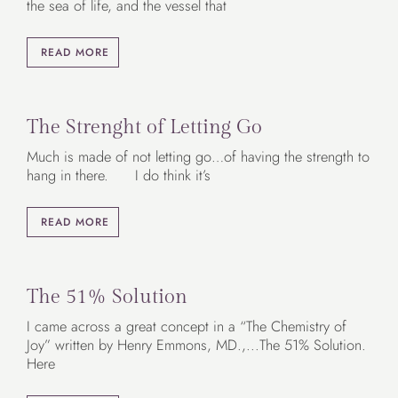
the sea of life, and the vessel that
READ MORE
The Strenght of Letting Go
Much is made of not letting go…of having the strength to
hang in there. I do think it’s
READ MORE
The 51% Solution
I came across a great concept in a “The Chemistry of
Joy” written by Henry Emmons, MD.,...The 51% Solution.
Here