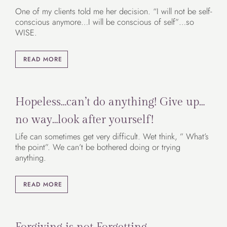
One of my clients told me her decision. “I will not be self-
conscious anymore…I will be conscious of self”…so
WISE.
READ MORE
Hopeless…can’t do anything! Give up…
no way…look after yourself!
Life can sometimes get very difficult. Wet think, ” What’s
the point”. We can’t be bothered doing or trying
anything.
READ MORE
Forgiving is not Forgetting