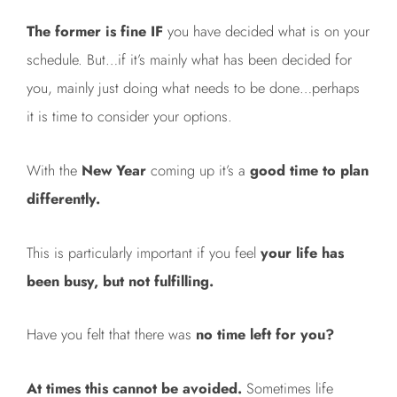
The former is fine IF
you have decided what is on your
schedule. But…if it’s mainly what has been decided for
you, mainly just doing what needs to be done…perhaps
it is time to consider your options.
With the
New Year
coming up it’s a
good time to plan
differently.
This is particularly important if you feel
your life has
been busy, but not fulfilling.
Have you felt that there was
no time left for you?
At times this cannot be avoided.
Sometimes life