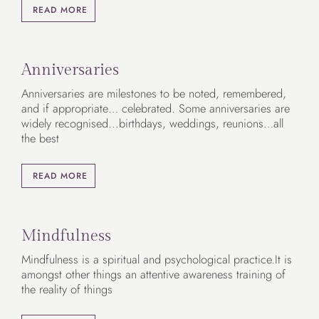
READ MORE
Anniversaries
Anniversaries are milestones to be noted, remembered,
and if appropriate… celebrated. Some anniversaries are
widely recognised...birthdays, weddings, reunions…all
the best
READ MORE
Mindfulness
Mindfulness is a spiritual and psychological practice.It is
amongst other things an attentive awareness training of
the reality of things