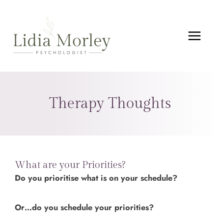
Skip
MAIN
to
MEN
content
Therapy Thoughts
What are your Priorities?
Do you prioritise what is on your schedule?
Or…do you schedule your priorities?