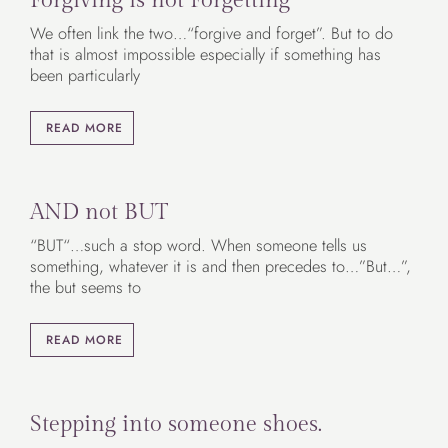
We often link the two…“forgive and forget”. But to do
that is almost impossible especially if something has
been particularly
READ MORE
AND not BUT
“BUT“…such a stop word. When someone tells us
something, whatever it is and then precedes to…”But…”,
the but seems to
READ MORE
Stepping into someone shoes.