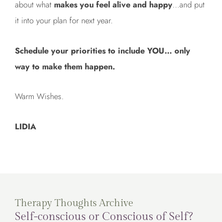
about what
makes you feel alive and happy
…and put
it into your plan for next year.
Schedule your priorities to include YOU… only
way to make them happen.
Warm Wishes.
LIDIA
Therapy Thoughts Archive
Self-conscious or Conscious of Self?