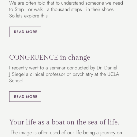
We are often told that to understand someone we need
to Step…or walk…a thousand steps…in their shoes.
So,lets explore this
READ MORE
CONGRUENCE in change
I recently went to a seminar conducted by Dr. Daniel
J.Siegel a clinical professor of psychiatry at the UCLA
School
READ MORE
Your life as a boat on the sea of life.
The image is often used of our life being a journey on