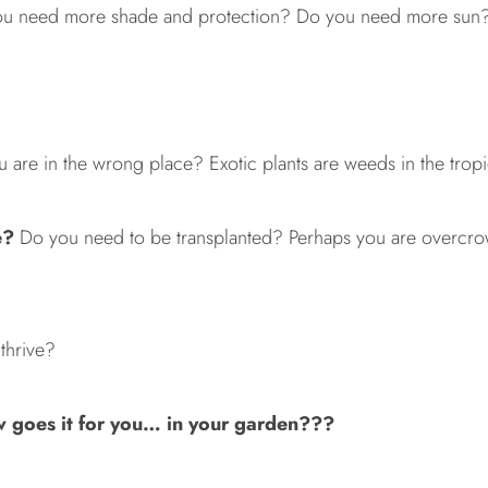
u need more shade and protection? Do you need more sun? B
re in the wrong place? Exotic plants are weeds in the tropic
e?
Do you need to be transplanted? Perhaps you are overcro
thrive?
goes it for you… in your garden???