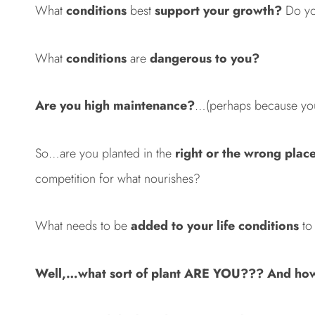
What
conditions
best
support your growth?
Do yo
What
conditions
are
dangerous to you?
Are you high maintenance?
…(perhaps because you a
So…are you planted in the
right or the wrong plac
competition for what nourishes?
What needs to be
added to your life conditions
to 
Well,…what sort of plant ARE YOU??? And how 