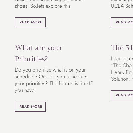
shoes. So,lets explore this
UCLA Sch
READ MORE
READ M
What are your
The 51
I came acr
Priorities?
“The Chemi
Do you prioritise what is on your
Henry Em
schedule? Or…do you schedule
Solution.
your priorities? The former is fine IF
you have
READ M
READ MORE