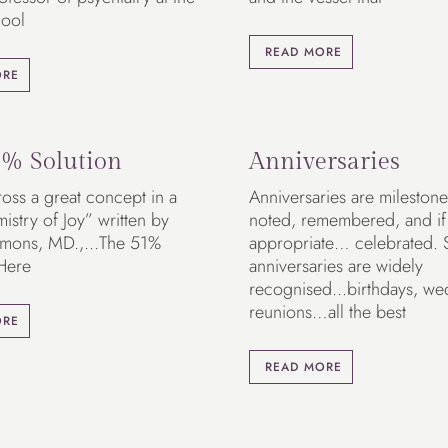
ool
READ MORE
ORE
% Solution
Anniversaries
oss a great concept in a
Anniversaries are milestone
stry of Joy” written by
noted, remembered, and if
mons, MD.,...The 51%
appropriate… celebrated.
 Here
anniversaries are widely
recognised...birthdays, we
reunions…all the best
ORE
READ MORE