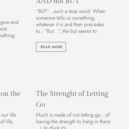
AND not BUT
“BUT“…such a stop word. When
someone tells us something,
rgive and
whatever it is and then precedes
most
to…”But…”, the but seems to
mething
READ MORE
 on the
The Strenght of Letting
Go
our life
Much is made of not letting go…of
f life,
having the strength to hang in there.
I do think it’s