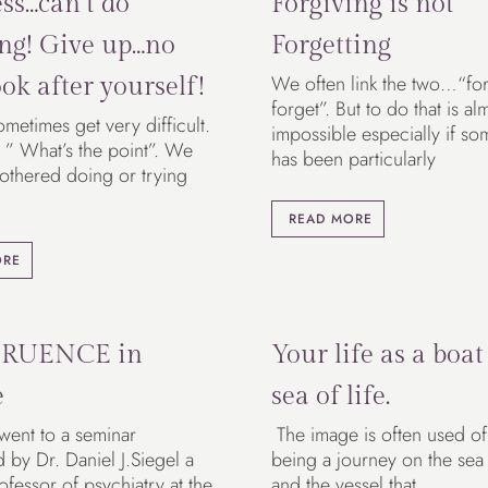
ss…can’t do
Forgiving is not
ng! Give up…no
Forgetting
We often link the two…“fo
ok after yourself!
forget”. But to do that is al
ometimes get very difficult.
impossible especially if so
 ” What’s the point”. We
has been particularly
bothered doing or trying
READ MORE
ORE
RUENCE in
Your life as a boat
e
sea of life.
 went to a seminar
The image is often used of 
by Dr. Daniel J.Siegel a
being a journey on the sea o
rofessor of psychiatry at the
and the vessel that