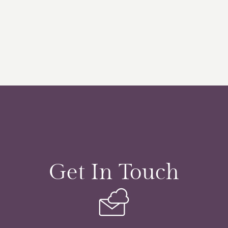
Get In Touch