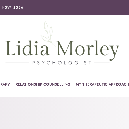
I NSW 2536
ERAPY
RELATIONSHIP COUNSELLING
MY THERAPEUTIC APPROAC