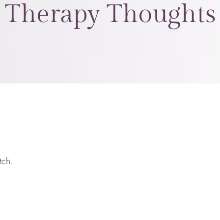
Therapy Thoughts
tch.