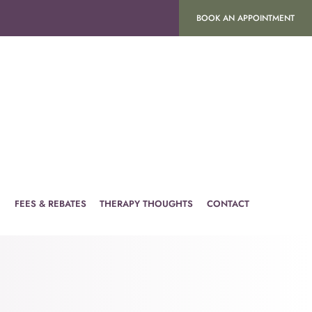
BOOK AN APPOINTMENT
H
FEES & REBATES
THERAPY THOUGHTS
CONTACT