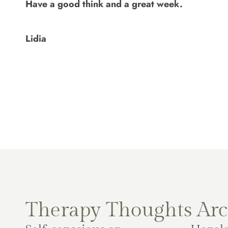
Have a good think and a great week.
Lidia
Therapy Thoughts Arc