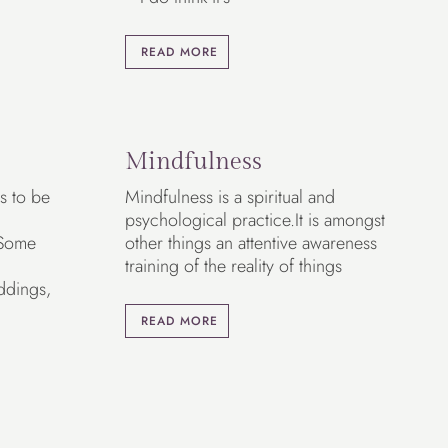
READ MORE
Mindfulness
s to be
Mindfulness is a spiritual and
psychological practice.It is amongst
 Some
other things an attentive awareness
training of the reality of things
ddings,
READ MORE