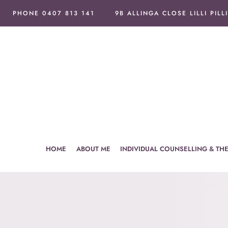
Skip
PHONE 0407 813 141
9B ALLINGA CLOSE LILLI PILL
to
content
HOME
ABOUT ME
INDIVIDUAL COUNSELLING & TH