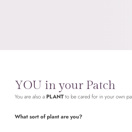
YOU in your Patch
You are also a
PLANT
to be cared for in your own pa
What sort of plant are you?