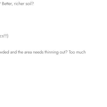
etter, richer soil?
s!!!)
wded and the area needs thinning out? Too much