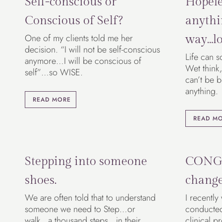
Self-conscious or
Hopele
Conscious of Self?
anythi
One of my clients told me her
way…lo
decision. “I will not be self-conscious
Life can s
anymore…I will be conscious of
Wet think,
self”…so WISE.
can’t be 
anything.
READ MORE
READ M
Stepping into someone
CONG
shoes.
chang
We are often told that to understand
I recently
someone we need to Step…or
conducted 
walk…a thousand steps…in their
clinical p