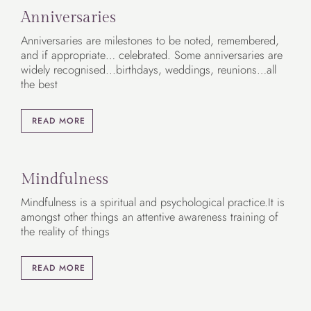
Anniversaries
Anniversaries are milestones to be noted, remembered,
and if appropriate… celebrated. Some anniversaries are
widely recognised...birthdays, weddings, reunions…all
the best
READ MORE
Mindfulness
Mindfulness is a spiritual and psychological practice.It is
amongst other things an attentive awareness training of
the reality of things
READ MORE