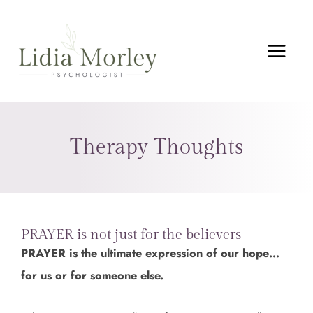
Skip
MAIN
to
MEN
content
Therapy Thoughts
PRAYER is not just for the believers
PRAYER is the ultimate expression of our hope…
for us or for someone else.