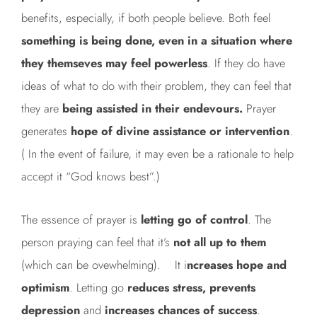
benefits, especially, if both people believe. Both feel
something is being done, even in a situation
where
they themseves may feel powerless
. If they do have
ideas of what to do with their problem, they can feel that
they are
being assisted in their endevours.
Prayer
generates
hope of divine
assistance or intervention
.
( In the event of failure, it may even be a rationale to help
accept it “God knows best”.)
The essence of prayer is
letting go of control
. The
person praying can feel that it’s
not all up to them
(which can be ovewhelming). It i
ncreases hope and
optimism
. Letting go
reduces stress, prevents
depression
and
increases chances of success
.