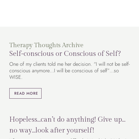
Therapy Thoughts Archive
Self-conscious or Conscious of Self?
One of my clients told me her decision. “I will not be self-
conscious anymore…I will be conscious of self”…so
WISE.
READ MORE
Hopeless…can’t do anything! Give up…
no way…look after yourself!