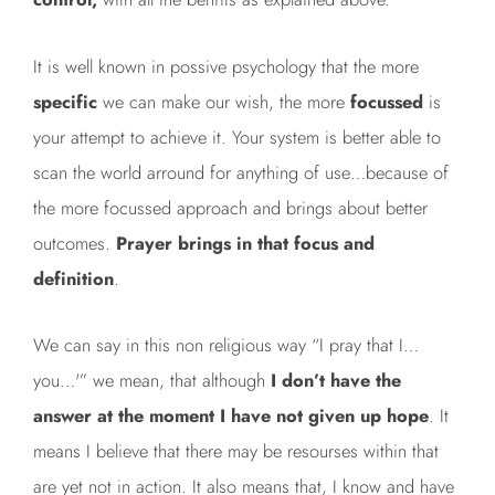
It is well known in possive psychology that the more
specific
we can make our wish, the more
focussed
is
your attempt to achieve it. Your system is better able to
scan the world arround for anything of use…because of
the more focussed approach and brings about better
outcomes.
Prayer brings in that focus and
definition
.
We can say in this non religious way “I pray that I…
you…'” we mean, that although
I don’t have the
answer at the moment I have not given up hope
. It
means I believe that there may be resourses within that
are yet not in action. It also means that, I know and have