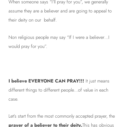
When someone says “I’ll pray for you”, we generally
assume they are a believer and are going to appeal to
their deity on our behalf.
Non religious people may say “If I were a believer…I
would pray for you”.
I believe EVERYONE CAN PRAY!!!
It just means
different things to different people…of value in each
case.
Let’s start from the most commonly accepted prayer, the
prayer of a believer to their deity.
This has obvious