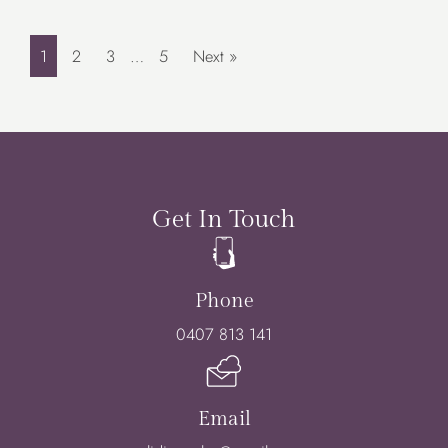
1
2
3
…
5
Next »
Get In Touch
Phone
0407 813 141
Email