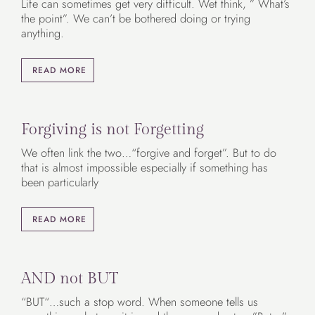
Life can sometimes get very difficult. Wet think, ” What’s
the point”. We can’t be bothered doing or trying
anything.
READ MORE
Forgiving is not Forgetting
We often link the two…“forgive and forget”. But to do
that is almost impossible especially if something has
been particularly
READ MORE
AND not BUT
“BUT“…such a stop word. When someone tells us