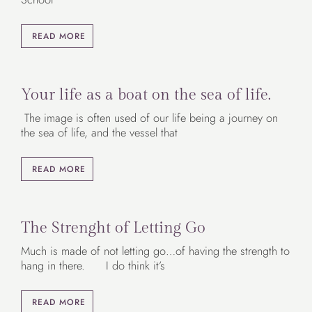
READ MORE
Your life as a boat on the sea of life.
The image is often used of our life being a journey on
the sea of life, and the vessel that
READ MORE
The Strenght of Letting Go
Much is made of not letting go…of having the strength to
hang in there. I do think it’s
READ MORE