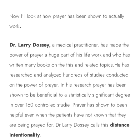
Now I’ll look at how prayer has been shown to actually
work
.
Dr. Larry Dossey,
a medical practitioner, has made the
power of prayer a huge part of his life work and who has
written many books on the this and related topics.He has
researched and analyzed hundreds of studies conducted
on the power of prayer. In his research prayer has been
shown to be beneficial to a statistically significant degree
in over 160 controlled studie. Prayer has shown to been
helpful even when the patients have not known that they
are being prayed for. Dr Larry Dossey calls this
distance
intentionality
.