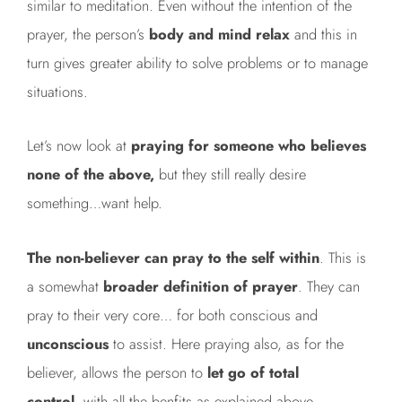
similar to meditation. Even without the intention of the
prayer, the person’s
body and mind relax
and this in
turn gives greater ability to solve problems or to manage
situations.
Let’s now look at
praying for someone who believes
none of the above,
but they still really desire
something…want help.
The non-believer can pray to the self within
. This is
a somewhat
broader definition of prayer
. They can
pray to their very core… for both conscious and
unconscious
to assist. Here praying also, as for the
believer, allows the person to
let go of total
control,
with all the benfits as explained above.