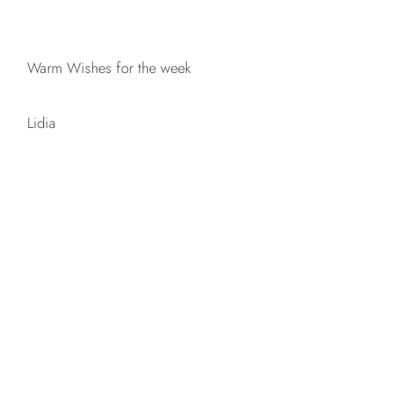
Warm Wishes for the week
Lidia