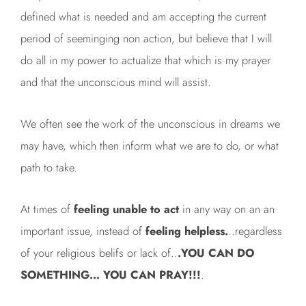
defined what is needed and am accepting the current
period of seeminging non action, but believe that I will
do all in my power to actualize that which is my prayer
and that the unconscious mind will assist.
We often see the work of the unconscious in dreams we
may have, which then inform what we are to do, or what
path to take.
At times of
feeling unable to act
in any way on an an
important issue, instead of
feeling helpless.
..regardless
of your religious belifs or lack of..
.YOU CAN DO
SOMETHING… YOU CAN PRAY!!!
.