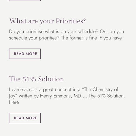
What are your Priorities?
Do you prioritise what is on your schedule? Or…do you
schedule your priorities? The former is fine IF you have
READ MORE
The 51% Solution
I came across a great concept in a “The Chemistry of
Joy” written by Henry Emmons, MD.,...The 51% Solution.
Here
READ MORE