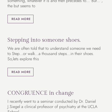
something, whatever it is and then precedes to…”But…”,
the but seems to
READ MORE
Stepping into someone shoes.
We are often told that to understand someone we need
to Step…or walk…a thousand steps…in their shoes.
So,lets explore this
READ MORE
CONGRUENCE in change
I recently went to a seminar conducted by Dr. Daniel
J.Siegel a clinical professor of psychiatry at the UCLA
School