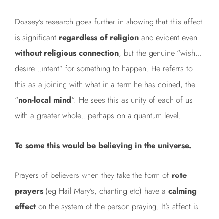
Dossey’s research goes further in showing that this affect
is significant
regardless of religion
and evident even
without religious
connection
, but the genuine “wish…
desire…intent” for something to happen. He referrs to
this as a joining with what in a term he has coined, the
“
non-local mind
“. He sees this as unity of each of us
with a greater whole…perhaps on a quantum level.
To some this would be believing in the universe.
Prayers of believers when they take the form of
rote
prayers
(eg Hail Mary’s, chanting etc) have a
calming
effect
on the system of the person praying. It’s affect is