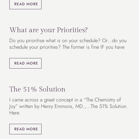
READ MORE
What are your Priorities?
Do you prioritise what is on your schedule? Or…do you
schedule your priorities? The former is fine IF you have
READ MORE
The 51% Solution
I came across a great concept in a “The Chemistry of
Joy” written by Henry Emmons, MD.,...The 51% Solution.
Here
READ MORE