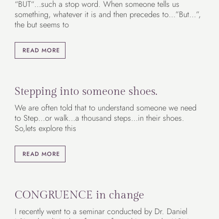
“BUT“…such a stop word. When someone tells us
something, whatever it is and then precedes to…”But…”,
the but seems to
READ MORE
Stepping into someone shoes.
We are often told that to understand someone we need
to Step…or walk…a thousand steps…in their shoes.
So,lets explore this
READ MORE
CONGRUENCE in change
I recently went to a seminar conducted by Dr. Daniel