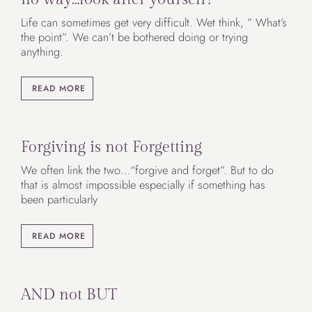
Life can sometimes get very difficult. Wet think, ” What’s
the point”. We can’t be bothered doing or trying
anything.
READ MORE
Forgiving is not Forgetting
We often link the two…“forgive and forget”. But to do
that is almost impossible especially if something has
been particularly
READ MORE
AND not BUT