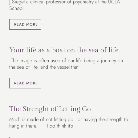
J.Siegel a clinical professor of psychiatry at the UCLA
School
READ MORE
Your life as a boat on the sea of life.
The image is often used of our life being a journey on
the sea of life, and the vessel that
READ MORE
The Strenght of Letting Go
Much is made of not letting go…of having the strength to
hang in there. I do think it’s