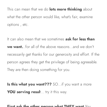
This can mean that we do
lots more thinking
about
what the other person would like, what’s fair, examine
options , etc.
It can also mean that we sometimes
ask for less than
we want.
..for all of the above reasons…and we don’t
necessarily get thanks for our generosity and effort. If the
person agrees they get the privilege of being agreeable.
They are then doing something for you.
Is this what you want???
SO…if you want a more
YOU serving resul
t… try it this way.
First ask the other person what THEY want.
You