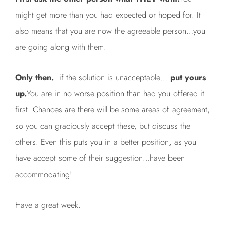
might get more than you had expected or hoped for. It
also means that you are now the agreeable person…you
are going along with them.
Only then.
..if the solution is unacceptable…
put yours
up.
You are in no worse position than had you offered it
first. Chances are there will be some areas of agreement,
so you can graciously accept these, but discuss the
others. Even this puts you in a better position, as you
have accept some of their suggestion…have been
accommodating!
Have a great week.