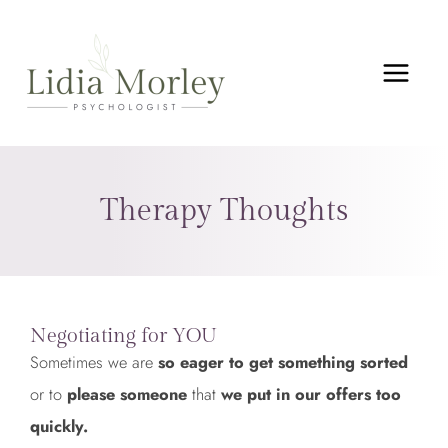
Skip
MAIN
to
MEN
content
Therapy Thoughts
Negotiating for YOU
Sometimes we are
so eager to get something sorted
or to
please someone
that
we put in our offers too
quickly.