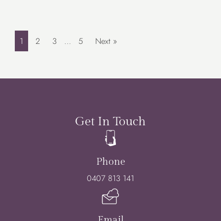
1
2
3
…
5
Next »
Get In Touch
Phone
0407 813 141
Email