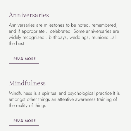
Anniversaries
Anniversaries are milestones to be noted, remembered,
and if appropriate… celebrated. Some anniversaries are
widely recognised...birthdays, weddings, reunions…all
the best
READ MORE
Mindfulness
Mindfulness is a spiritual and psychological practice.It is
amongst other things an attentive awareness training of
the reality of things
READ MORE