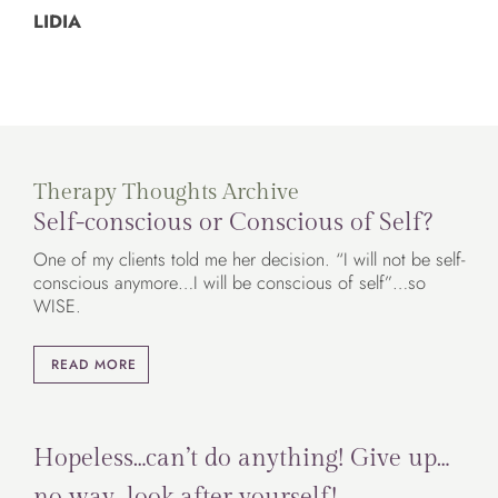
LIDIA
Therapy Thoughts Archive
Self-conscious or Conscious of Self?
One of my clients told me her decision. “I will not be self-
conscious anymore…I will be conscious of self”…so
WISE.
READ MORE
Hopeless…can’t do anything! Give up…
no way…look after yourself!