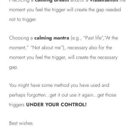
moment you feel the trigger will create the gap needed
not to trigger.
Choosing a
calming mantra
(e.g., “Past life”,”At the
moment,” “Not about me”), necessary also for the
moment you feel the trigger, will create the necessary
gap.
You might have some method you have used and
perhaps forgotten…get it out use it again…get those
triggers
UNDER YOUR CONTROL!
Best wishes