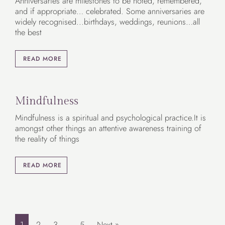
Anniversaries are milestones to be noted, remembered,
and if appropriate… celebrated. Some anniversaries are
widely recognised...birthdays, weddings, reunions…all
the best
READ MORE
Mindfulness
Mindfulness is a spiritual and psychological practice.It is
amongst other things an attentive awareness training of
the reality of things
READ MORE
1
2
3
…
5
Next »