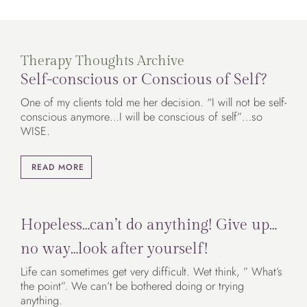
Therapy Thoughts Archive
Self-conscious or Conscious of Self?
One of my clients told me her decision. “I will not be self-
conscious anymore…I will be conscious of self”…so
WISE.
READ MORE
Hopeless…can’t do anything! Give up…
no way…look after yourself!
Life can sometimes get very difficult. Wet think, ” What’s
the point”. We can’t be bothered doing or trying
anything.