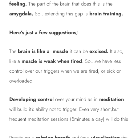
feeling.
The part of the brain that does this is the
amygdala.
So…extending this gap is
brain training.
Here’s just a few suggestions;
The
brain is like a muscle
it can be
excised.
It also,
like a
muscle is weak when tired
. So…we have less
control over our triggers when we are tired, or sick or
overloaded.
Developing contro
l over your mind as in
meditation
will build it’s ability not to trigger. Even very short,but
frequent meditation sessions (5minutes a day) will do this
Practicing a
calming breath
and/or a
visualisation
the