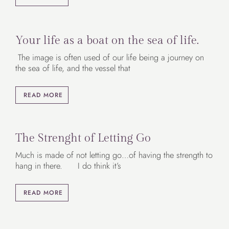
Your life as a boat on the sea of life.
The image is often used of our life being a journey on
the sea of life, and the vessel that
READ MORE
The Strenght of Letting Go
Much is made of not letting go…of having the strength to
hang in there. I do think it’s
READ MORE