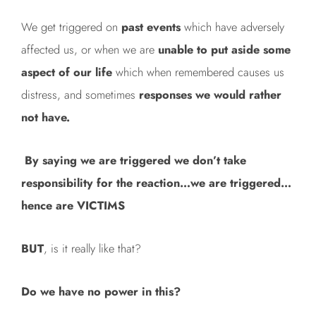
We get triggered on
past events
which have adversely
affected us, or when we are
unable to put aside some
aspect of our life
which when remembered causes us
distress, and sometimes
responses we would rather
not have.
By saying we are triggered we don’t take
responsibility for the reaction…we are triggered…
hence are VICTIMS
BUT
, is it really like that?
Do we have no power in this?