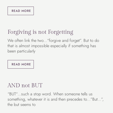
READ MORE
Forgiving is not Forgetting
We often link the two…“forgive and forget”. But to do
that is almost impossible especially if something has
been particularly
READ MORE
AND not BUT
“BUT“…such a stop word. When someone tells us
something, whatever it is and then precedes to…”But…”,
the but seems to