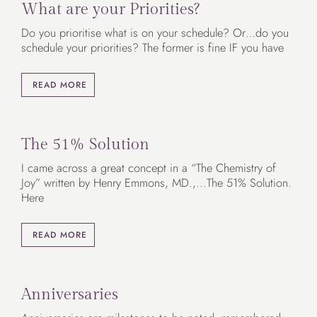
What are your Priorities?
Do you prioritise what is on your schedule? Or…do you
schedule your priorities? The former is fine IF you have
READ MORE
The 51% Solution
I came across a great concept in a “The Chemistry of
Joy” written by Henry Emmons, MD.,...The 51% Solution.
Here
READ MORE
Anniversaries