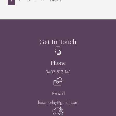
Get In Touch
Phone
0407 813 141
Email
lidiamorley@gmail.com