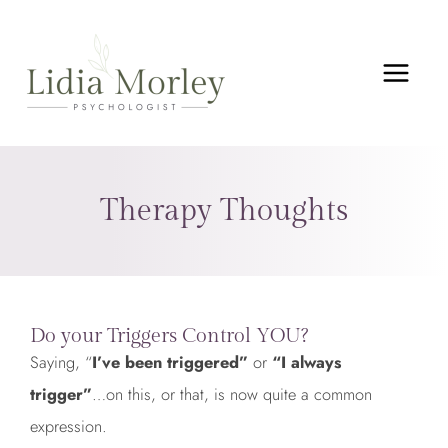
Skip
MAIN
to
MEN
content
Therapy Thoughts
Do your Triggers Control YOU?
Saying, “
I’ve been triggered”
or
“I always
trigger”
…on this, or that, is now quite a common
expression.