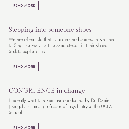
READ MORE
Stepping into someone shoes.
We are often told that to understand someone we need
to Step…or walk…a thousand steps…in their shoes.
So,lets explore this
READ MORE
CONGRUENCE in change
I recently went to a seminar conducted by Dr. Daniel
J.Siegel a clinical professor of psychiatry at the UCLA
School
READ MORE