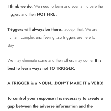
I think we do
. We need to learn and even anticipate the
triggers and then
NOT FIRE.
Triggers will always be there
…accept that. We are
human, complex and feeling…so triggers are here to
stay.
We may eliminate some and then others may come.
It is
best to learn ways not TO TRIGGER.
A TRIGGER is a NOUN…DON”T MAKE IT a VERB!
To control your response it is necessary to create a
gap between the adverse information and the