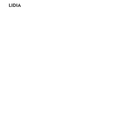
LIDIA